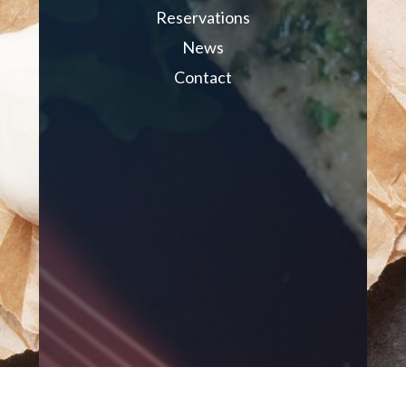
Reservations
News
Contact