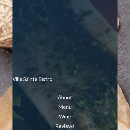
Ville Sainte Bistro
About
Menu
Wine
Reviews